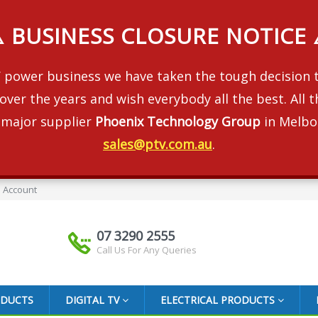
️ BUSINESS CLOSURE NOTICE 
 RV power business we have taken the tough decision
over the years and wish everybody all the best. All
 major supplier
Phoenix Technology Group
in Melbo
sales@ptv.com.au
.
 Account
07 3290 2555
Call Us For Any Queries
ODUCTS
DIGITAL TV
ELECTRICAL PRODUCTS