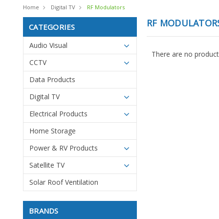
Home
Digital TV
RF Modulators
RF MODULATOR
CATEGORIES
Audio Visual
There are no products
CCTV
Data Products
Digital TV
Electrical Products
Home Storage
Power & RV Products
Satellite TV
Solar Roof Ventilation
BRANDS