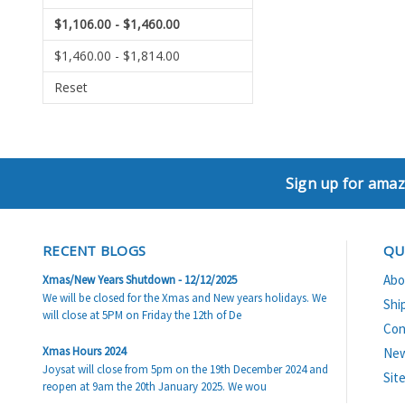
$1,106.00 - $1,460.00
$1,460.00 - $1,814.00
Reset
Sign up for amaz
RECENT BLOGS
QU
Abo
Xmas/New Years Shutdown - 12/12/2025
We will be closed for the Xmas and New years holidays. We
Shi
will close at 5PM on Friday the 12th of De
Con
Xmas Hours 2024
Ne
Joysat will close from 5pm on the 19th December 2024 and
Sit
reopen at 9am the 20th January 2025. We wou