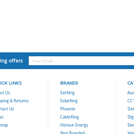
Email
ing offers
Address
ICK LINKS
BRANDS
CA
ut Us
SatKing
Aud
pping & Returns
SolarKing
CC
tact Us
Phoenix
Dat
ws
CableKing
Dig
emap
Honour Energy
Ele
Non Branded
Ho