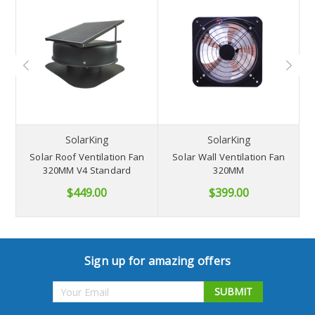
NB
SolarKing
SolarKing
Solar Roof Ventilation Fan
Solar Wall Ventilation Fan
S
320MM V4 Standard
320MM
$449.00
$399.00
Sign up for amazing offers
Email
Address