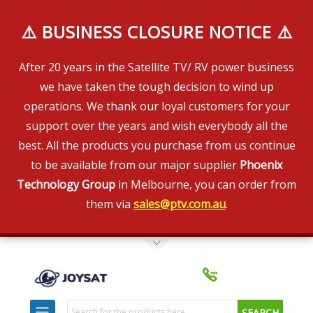
⚠️ BUSINESS CLOSURE NOTICE ⚠️
After 20 years in the Satellite TV/ RV power business
we have taken the tough decision to wind up
operations. We thank our loyal customers for your
support over the years and wish everybody all the
best. All the products you purchase from us continue
to be available from our major supplier
Phoenix
Technology Group
in Melbourne, you can order from
them via
sales@ptv.com.au
.
Toggle Top Menu
Search