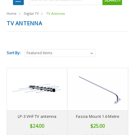
Home
Digital TV
TV Antenna
TV ANTENNA
Sort By:
LP-3 VHF TV antenna
Fascia Mount 1.6 Metre
$24.00
$25.00