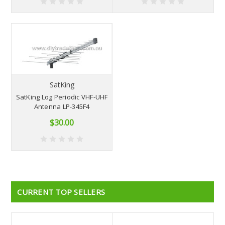
SatKing
SatKing Log Periodic VHF-UHF
Antenna LP-345F4
$30.00
CURRENT TOP SELLERS