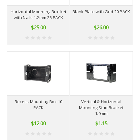
Horizontal Mounting Bracket
Blank Plate with Grid 20 PACK
with Nails 1.2mm 25 PACK
$25.00
$26.00
Recess Mounting Box 10
Vertical & Horizontal
PACK
Mounting Stud Bracket
1.0mm
$12.00
$1.15