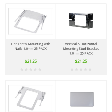
Horizontal Mounting with
Vertical & Horizontal
Nails 1.0mm 25 PACK
Mounting Stud Bracket
1.0mm 25 PACK
$21.25
$21.25