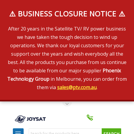
⚠️ BUSINESS CLOSURE NOTICE ⚠️
After 20 years in the Satellite TV/ RV power business
we have taken the tough decision to wind up
operations. We thank our loyal customers for your
support over the years and wish everybody all the
best. All the products you purchase from us continue
to be available from our major supplier
Phoenix
Technology Group
in Melbourne, you can order from
them via
sales@ptv.com.au
.
Toggle Top Menu
Search