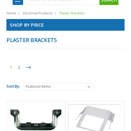
Home
Electrical Products
Plaster Brackets
SHOP BY PRICE
PLASTER BRACKETS
1
2
Sort By: