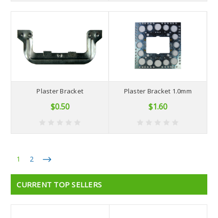
Plaster Bracket
Plaster Bracket 1.0mm
$0.50
$1.60
1
2
CURRENT TOP SELLERS