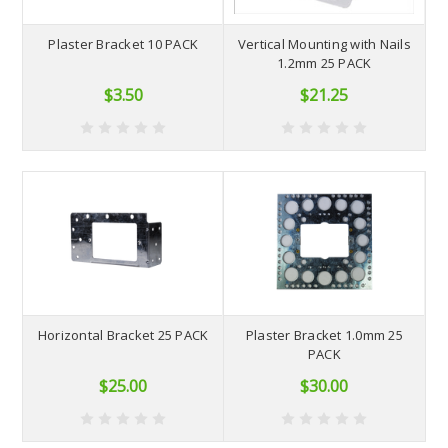
Plaster Bracket 10 PACK
Vertical Mounting with Nails
1.2mm 25 PACK
$3.50
$21.25
Horizontal Bracket 25 PACK
Plaster Bracket 1.0mm 25
PACK
$25.00
$30.00