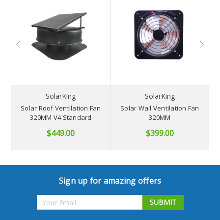
NB
SolarKing
SolarKing
Solar Roof Ventilation Fan
Solar Wall Ventilation Fan
S
320MM V4 Standard
320MM
$449.00
$399.00
Sign up for amazing offers
Email
Address