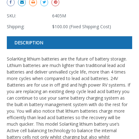
SKU:
6405M
Shipping:
$100.00 (Fixed Shipping Cost)
Current
DESCRIPTION
Stock:
SolarKing lithium batteries are the future of battery storage.
Lithium batteries are much lighter than traditional lead acid
batteries and deliver unrivalled cycle life, more than 4 times
more cycles when compared to lead acid batteries. 24V
Batteries are for use in off grid and high power RV systems. If
you are replacing an existing deep cycle lead acid battery you
can continue to use your same battery charging system as
the built-in battery management system with do the rest for
you. You will also notice that lithium batteries charge more
efficiently than lead acid batteries so the recovery will be
much quicker. This model SolarKing lithium battery use’s
Active cell balancing technology to balance the internal
battery cells not only whilst charging but also whilst