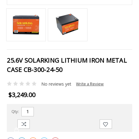
25.6V SOLARKING LITHIUM IRON METAL
CASE CB-300-24-50
No reviews yet
Write a Review
$3,249.00
Qty: