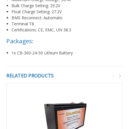
Bulk Charge Setting: 29.2V
Float Charge Setting: 27.2V
BMS Reconnect: Automatic
Terminal T8
Certifications: CE, EMC, UN 38.3
Packages:
1x CB-300-24-50 Lithium Battery
RELATED PRODUCTS