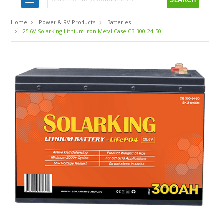
Home
Power & RV Products
Batteries
25.6V SolarKing Lithium Iron Metal Case CB-300-24-50