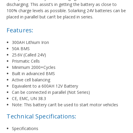
discharging. This assist’s in getting the battery as close to
100% charge levels as possible. Solarking 24V batteries can be
placed in parallel but can’t be placed in series.
Features:
300AH Lithium Iron
50A BMS
25.6V (Called 24V)
Prismatic Cells
Minimum 2000+Cycles
Built in advanced BMS
Active cell balancing
Equivalent to a 600AH 12V Battery
Can be connected in parallel (Not Series)
CE, EMC, UN 38.3
Note: This battery can’t be used to start motor vehicles
Technical Specifications:
Specifications