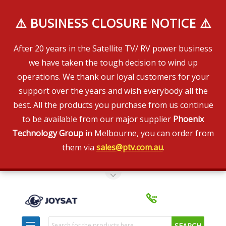
⚠️ BUSINESS CLOSURE NOTICE ⚠️
After 20 years in the Satellite TV/ RV power business
we have taken the tough decision to wind up
operations. We thank our loyal customers for your
support over the years and wish everybody all the
best. All the products you purchase from us continue
to be available from our major supplier
Phoenix
Technology Group
in Melbourne, you can order from
them via
sales@ptv.com.au
.
Toggle Top Menu
Search