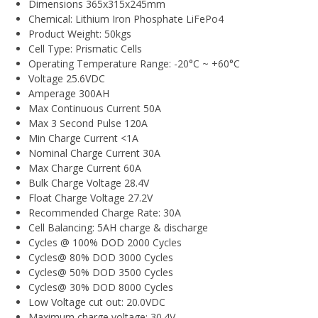
Dimensions 365x315x245mm
Chemical: Lithium Iron Phosphate LiFePo4
Product Weight: 50kgs
Cell Type: Prismatic Cells
Operating Temperature Range: -20°C ~ +60°C
Voltage 25.6VDC
Amperage 300AH
Max Continuous Current 50A
Max 3 Second Pulse 120A
Min Charge Current <1A
Nominal Charge Current 30A
Max Charge Current 60A
Bulk Charge Voltage 28.4V
Float Charge Voltage 27.2V
Recommended Charge Rate: 30A
Cell Balancing: 5AH charge & discharge
Cycles @ 100% DOD 2000 Cycles
Cycles@ 80% DOD 3000 Cycles
Cycles@ 50% DOD 3500 Cycles
Cycles@ 30% DOD 8000 Cycles
Low Voltage cut out: 20.0VDC
Maximum charge voltage: 30.4V