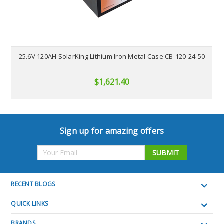
25.6V 120AH SolarKing Lithium Iron Metal Case CB-120-24-50
$1,621.40
Sign up for amazing offers
Email
Address
RECENT BLOGS
QUICK LINKS
BRANDS